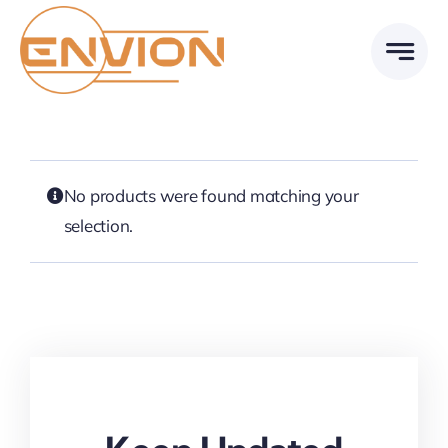
Skip
to
content
No products were found matching your
selection.