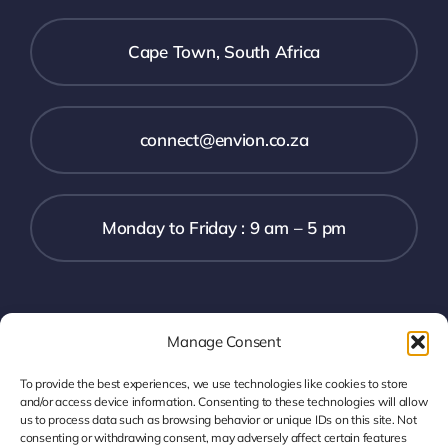
Cape Town, South Africa
connect@envion.co.za
Monday to Friday : 9 am – 5 pm
Digital
Manage Consent
To provide the best experiences, we use technologies like cookies to store
and/or access device information. Consenting to these technologies will allow
us to process data such as browsing behavior or unique IDs on this site. Not
consenting or withdrawing consent, may adversely affect certain features