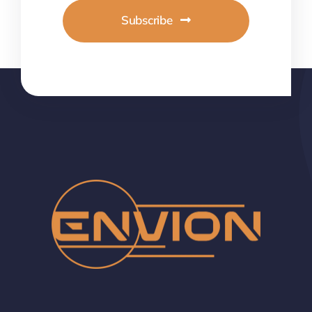
Subscribe