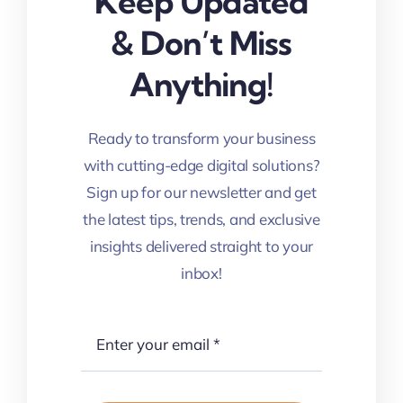
Keep Updated
& Don’t Miss
Anything!
Ready to transform your business
with cutting-edge digital solutions?
Sign up for our newsletter and get
the latest tips, trends, and exclusive
insights delivered straight to your
inbox!